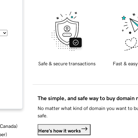
Safe & secure transactions
Fast & easy
The simple, and safe way to buy domain
No matter what kind of domain you want to bu
safe.
d Canada
)
Here's how it works
ber
)