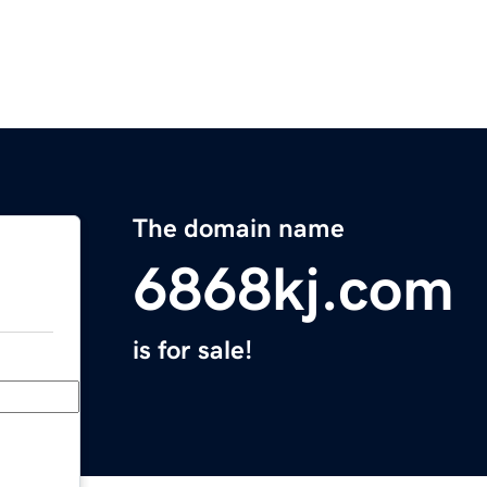
The domain name
6868kj.com
is for sale!