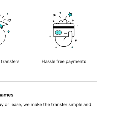
 transfers
Hassle free payments
 names
y or lease, we make the transfer simple and