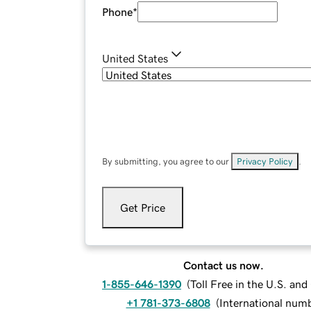
Phone
*
United States
By submitting, you agree to our
Privacy Policy
.
Get Price
Contact us now.
1-855-646-1390
(
Toll Free in the U.S. an
+1 781-373-6808
(
International num