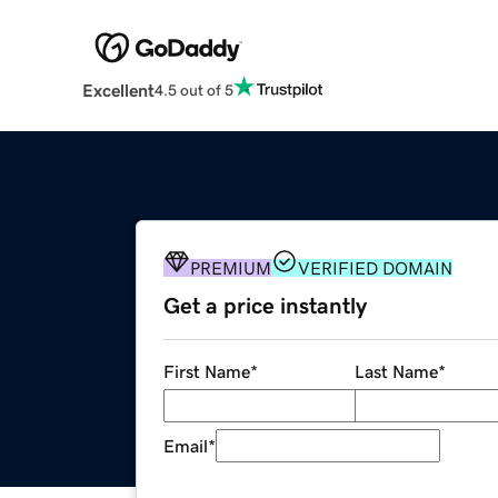
Excellent
4.5 out of 5
PREMIUM
VERIFIED DOMAIN
Get a price instantly
First Name
*
Last Name
*
Email
*