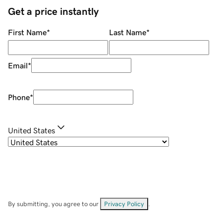
Get a price instantly
First Name
*
Last Name
*
Email
*
Phone
*
United States
By submitting, you agree to our
Privacy Policy
.