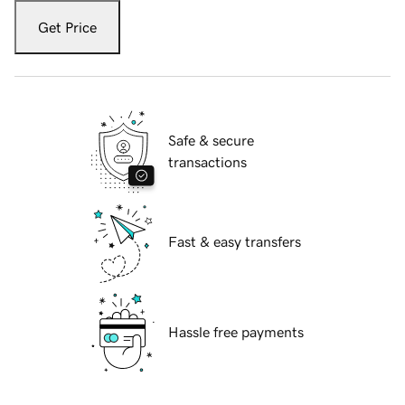
Get Price
Safe & secure
transactions
Fast & easy transfers
Hassle free payments