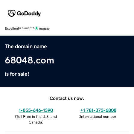
Excellent
4.5 out of 5
The domain name
68048.com
is for sale!
Contact us now.
1-855-646-1390
+1 781-373-6808
(
Toll Free in the U.S. and
(
International number
)
Canada
)