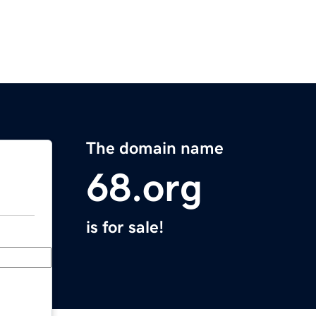
The domain name
68.org
is for sale!