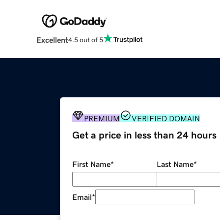
Excellent
4.5 out of 5
PREMIUM
VERIFIED DOMAIN
Get a price in less than 24 hours
First Name
*
Last Name
*
Email
*