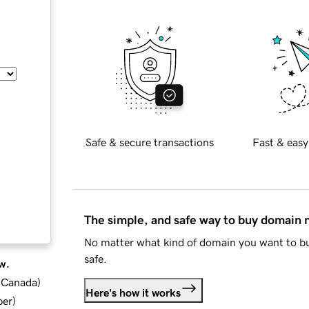
Safe & secure transactions
Fast & easy
The simple, and safe way to buy domain
No matter what kind of domain you want to bu
safe.
w.
d Canada
)
Here's how it works
ber
)