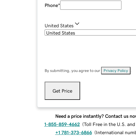
Phone
*
United States
By submitting, you agree to our
Privacy Policy
.
Get Price
Need a price instantly? Contact us no
1-855-859-4662
(
Toll Free in the U.S. an
+1 781-373-6866
(
International num