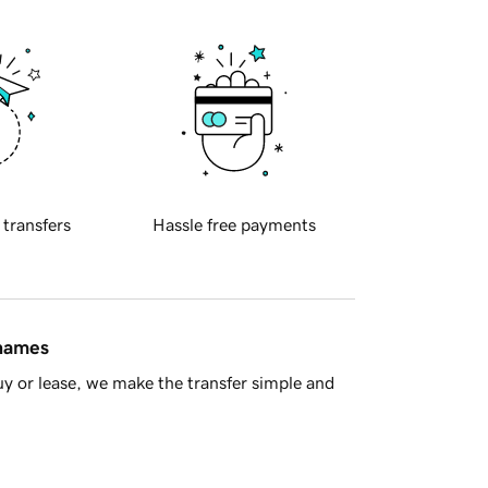
 transfers
Hassle free payments
 names
y or lease, we make the transfer simple and