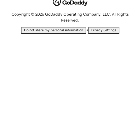
Copyright © 2026 GoDaddy Operating Company, LLC. All Rights
Reserved.
•
Do not share my personal information
Privacy Settings