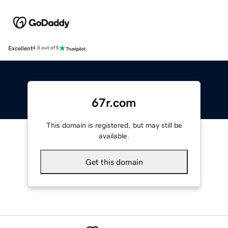
Excellent
4.5 out of 5
67r.com
This domain is registered, but may still be
available.
Get this domain