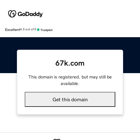
Excellent
4.5 out of 5
67k.com
This domain is registered, but may still be
available.
Get this domain