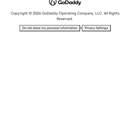
Copyright © 2026 GoDaddy Operating Company, LLC. All Rights
Reserved.
•
Do not share my personal information
Privacy Settings