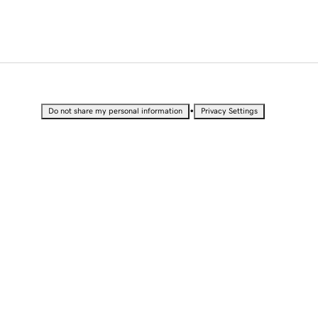
•
Do not share my personal information
Privacy Settings