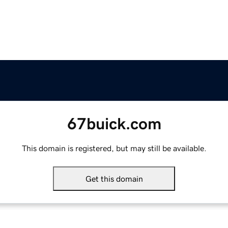
67buick.com
This domain is registered, but may still be available.
Get this domain