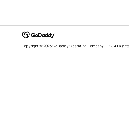
Copyright © 2026 GoDaddy Operating Company, LLC. All Right