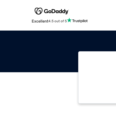
Excellent
4.5 out of 5