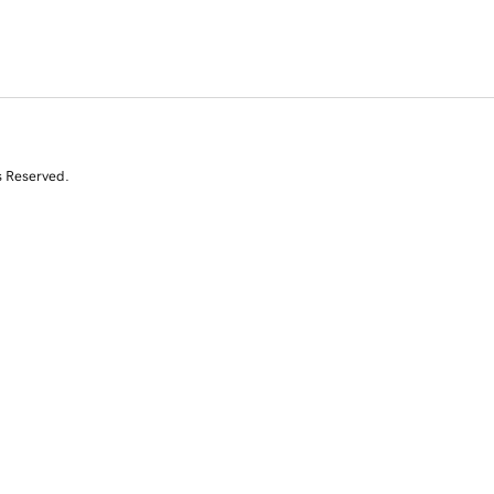
s Reserved.