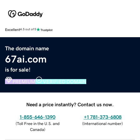
Excellent
4.5 out of 5
The domain name
67ai.com
is for sale!
PREMIUM
VERIFIED DOMAIN
Need a price instantly? Contact us now.
1-855-646-1390
+1 781-373-6808
(
Toll Free in the U.S. and
(
International number
)
Canada
)