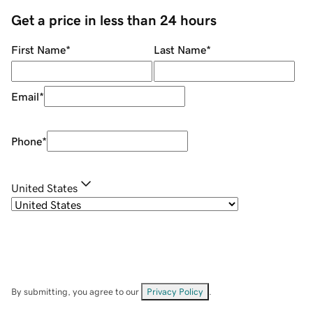
Get a price in less than 24 hours
First Name
*
Last Name
*
Email
*
Phone
*
United States
By submitting, you agree to our
Privacy Policy
.