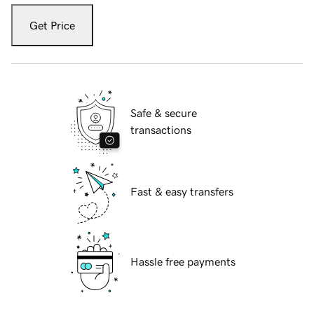
Get Price
Safe & secure
transactions
Fast & easy transfers
Hassle free payments