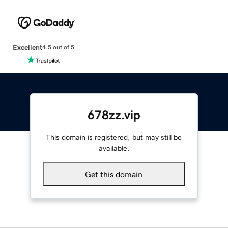
Excellent
4.5 out of 5
678zz.vip
This domain is registered, but may still be
available.
Get this domain