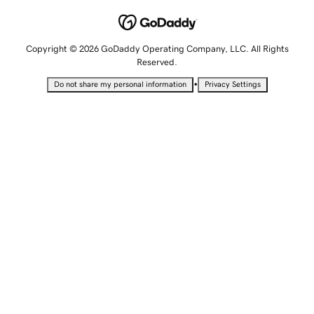
Copyright © 2026 GoDaddy Operating Company, LLC. All Rights
Reserved.
•
Do not share my personal information
Privacy Settings