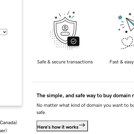
Safe & secure transactions
Fast & easy
The simple, and safe way to buy domain
No matter what kind of domain you want to bu
safe.
d Canada
)
Here's how it works
ber
)