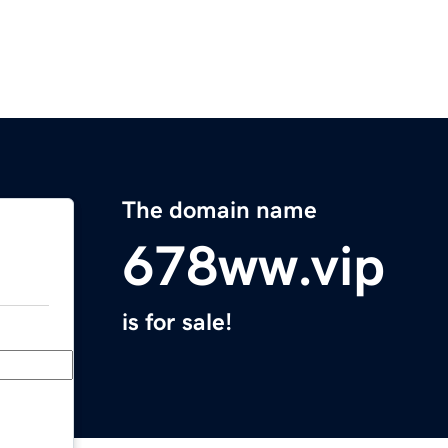
The domain name
678ww.vip
is for sale!