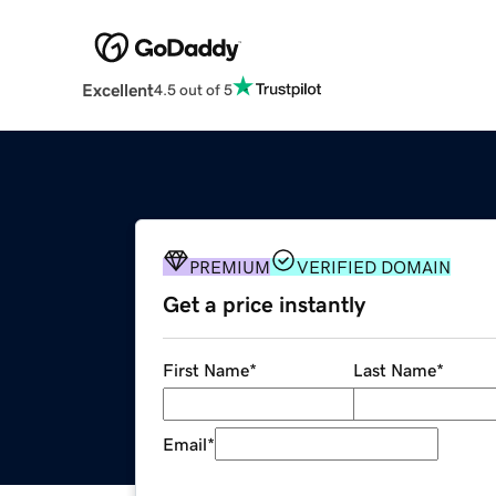
Excellent
4.5 out of 5
PREMIUM
VERIFIED DOMAIN
Get a price instantly
First Name
*
Last Name
*
Email
*