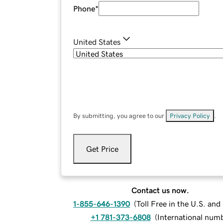
Phone
*
United States
By submitting, you agree to our
Privacy Policy
.
Get Price
Contact us now.
1-855-646-1390
(
Toll Free in the U.S. an
+1 781-373-6808
(
International num