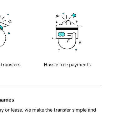
 transfers
Hassle free payments
 names
y or lease, we make the transfer simple and