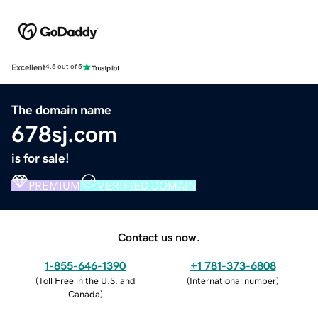
Excellent
4.5 out of 5
The domain name
678sj.com
is for sale!
PREMIUM
VERIFIED DOMAIN
Contact us now.
1-855-646-1390
+1 781-373-6808
(
Toll Free in the U.S. and
(
International number
)
Canada
)