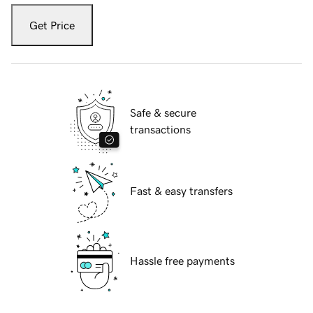
Get Price
Safe & secure
transactions
Fast & easy transfers
Hassle free payments