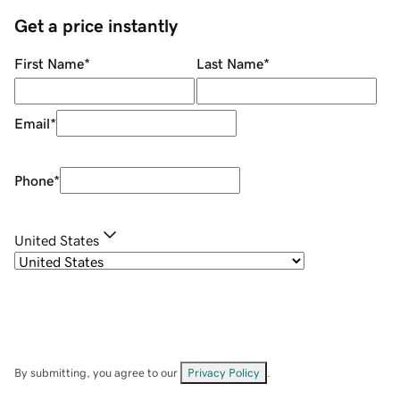
Get a price instantly
First Name
*
Last Name
*
Email
*
Phone
*
United States
By submitting, you agree to our
Privacy Policy
.