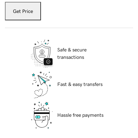
Get Price
Safe & secure
transactions
Fast & easy transfers
Hassle free payments