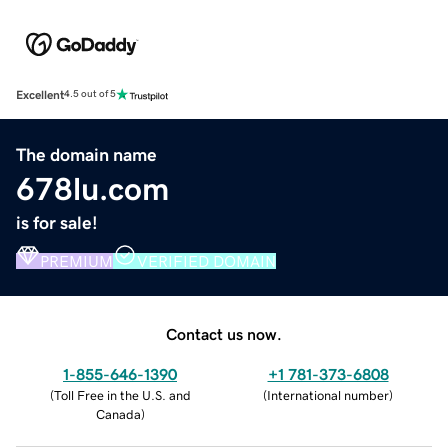
Excellent
4.5 out of 5
The domain name
678lu.com
is for sale!
PREMIUM
VERIFIED DOMAIN
Contact us now.
1-855-646-1390
+1 781-373-6808
(
Toll Free in the U.S. and
(
International number
)
Canada
)