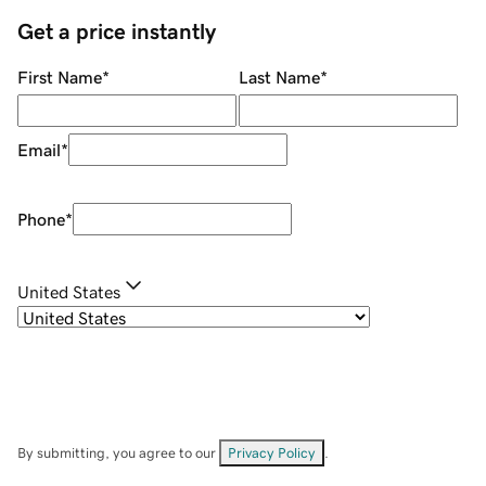
Get a price instantly
First Name
*
Last Name
*
Email
*
Phone
*
United States
By submitting, you agree to our
Privacy Policy
.