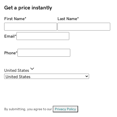
Get a price instantly
First Name
*
Last Name
*
Email
*
Phone
*
United States
By submitting, you agree to our
Privacy Policy
.