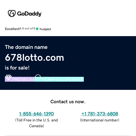
Excellent
4.5 out of 5
The domain name
678lotto.com
is for sale!
PREMIUM
VERIFIED DOMAIN
Contact us now.
1-855-646-1390
+1 781-373-6808
(
Toll Free in the U.S. and
(
International number
)
Canada
)