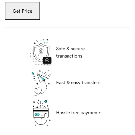
Get Price
Safe & secure
transactions
Fast & easy transfers
Hassle free payments