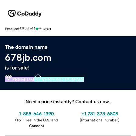
Excellent
4.5 out of 5
The domain name
678jb.com
is for sale!
PREMIUM
VERIFIED DOMAIN
Need a price instantly? Contact us now.
1-855-646-1390
+1 781-373-6808
(
Toll Free in the U.S. and
(
International number
)
Canada
)