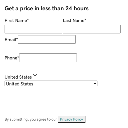
Get a price in less than 24 hours
First Name
*
Last Name
*
Email
*
Phone
*
United States
By submitting, you agree to our
Privacy Policy
.