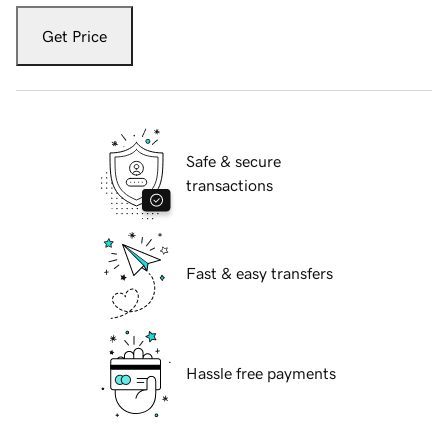
Get Price
Safe & secure
transactions
Fast & easy transfers
Hassle free payments