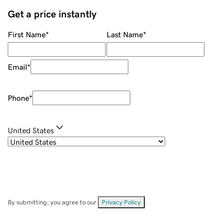
Get a price instantly
First Name
*
Last Name
*
Email
*
Phone
*
United States
By submitting, you agree to our
Privacy Policy
.