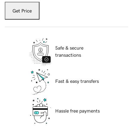
Get Price
Safe & secure
transactions
Fast & easy transfers
Hassle free payments