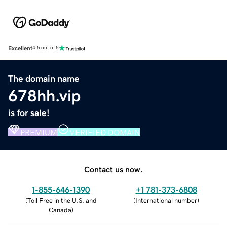
Excellent
4.5 out of 5
The domain name
678hh.vip
is for sale!
PREMIUM
VERIFIED DOMAIN
Contact us now.
1-855-646-1390
+1 781-373-6808
(
Toll Free in the U.S. and
(
International number
)
Canada
)