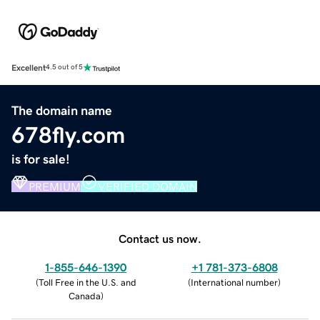
Excellent
4.5 out of 5
The domain name
678fly.com
is for sale!
PREMIUM
VERIFIED DOMAIN
Contact us now.
1-855-646-1390
+1 781-373-6808
(
Toll Free in the U.S. and
(
International number
)
Canada
)