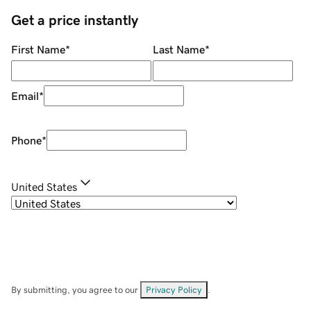
Get a price instantly
First Name
*
Last Name
*
Email
*
Phone
*
United States
By submitting, you agree to our
Privacy Policy
.