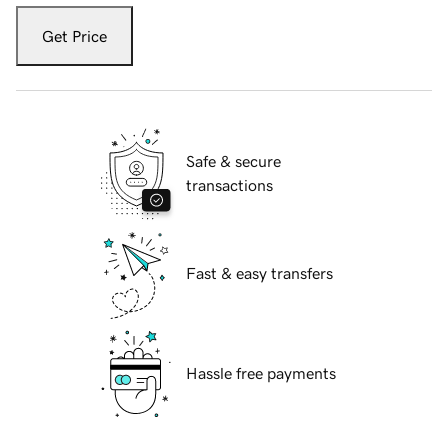
Get Price
Safe & secure
transactions
Fast & easy transfers
Hassle free payments