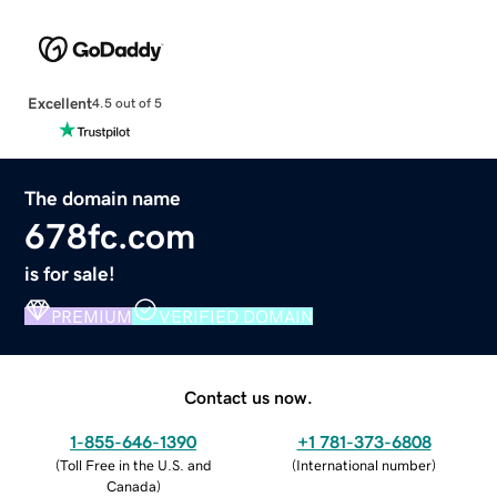
Excellent
4.5 out of 5
The domain name
678fc.com
is for sale!
PREMIUM
VERIFIED DOMAIN
Contact us now.
1-855-646-1390
+1 781-373-6808
(
Toll Free in the U.S. and
(
International number
)
Canada
)