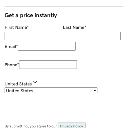
Get a price instantly
First Name
*
Last Name
*
Email
*
Phone
*
United States
By submitting, you agree to our
Privacy Policy
.