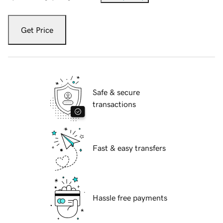
Get Price
Safe & secure
transactions
Fast & easy transfers
Hassle free payments