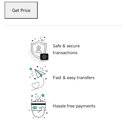
Get Price
Safe & secure
transactions
Fast & easy transfers
Hassle free payments