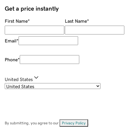
Get a price instantly
First Name
*
Last Name
*
Email
*
Phone
*
United States
By submitting, you agree to our
Privacy Policy
.