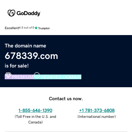
Excellent
4.5 out of 5
The domain name
678339.com
is for sale!
PREMIUM
VERIFIED DOMAIN
Contact us now.
1-855-646-1390
+1 781-373-6808
(
Toll Free in the U.S. and
(
International number
)
Canada
)