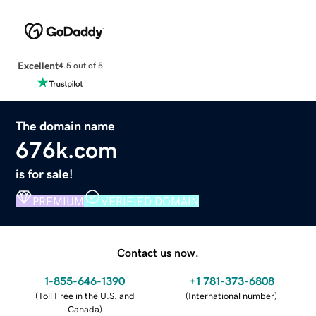
Excellent
4.5 out of 5
The domain name
676k.com
is for sale!
PREMIUM
VERIFIED DOMAIN
Contact us now.
1-855-646-1390
+1 781-373-6808
(
Toll Free in the U.S. and
(
International number
)
Canada
)