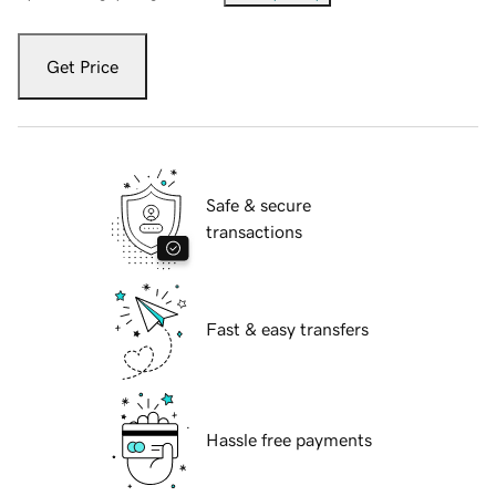
Get Price
Safe & secure
transactions
Fast & easy transfers
Hassle free payments