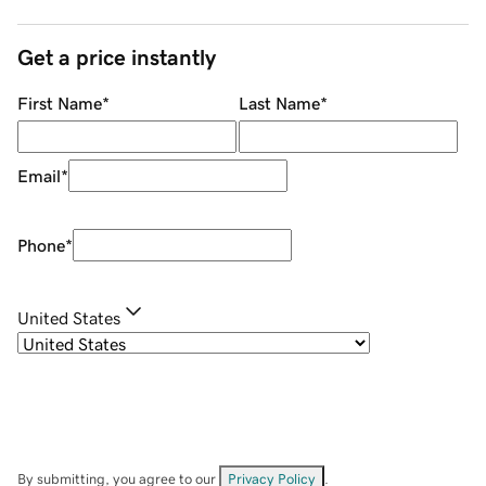
Get a price instantly
First Name
*
Last Name
*
Email
*
Phone
*
United States
By submitting, you agree to our
Privacy Policy
.