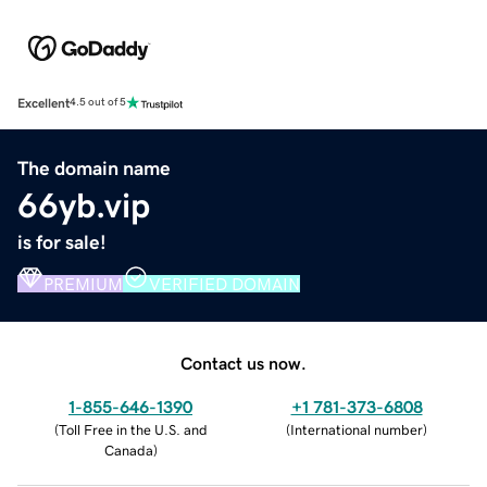
Excellent
4.5 out of 5
The domain name
66yb.vip
is for sale!
PREMIUM
VERIFIED DOMAIN
Contact us now.
1-855-646-1390
+1 781-373-6808
(
Toll Free in the U.S. and
(
International number
)
Canada
)