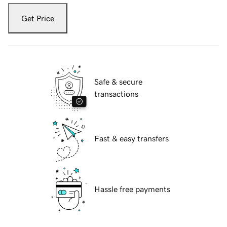
Get Price
Safe & secure
transactions
Fast & easy transfers
Hassle free payments