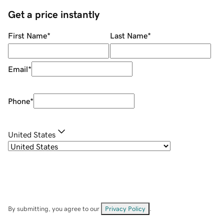
Get a price instantly
First Name
*
Last Name
*
Email
*
Phone
*
United States
By submitting, you agree to our
Privacy Policy
.