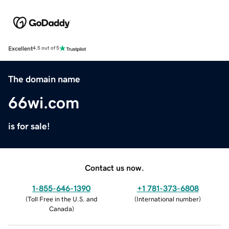
Excellent
4.5 out of 5
The domain name
66wi.com
is for sale!
Contact us now.
1-855-646-1390
+1 781-373-6808
(
Toll Free in the U.S. and
(
International number
)
Canada
)