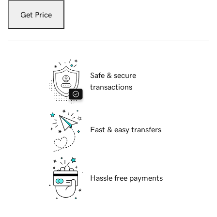
Get Price
Safe & secure
transactions
Fast & easy transfers
Hassle free payments