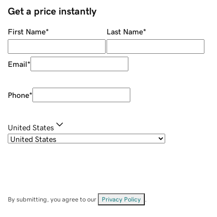
Get a price instantly
First Name
*
Last Name
*
Email
*
Phone
*
United States
By submitting, you agree to our
Privacy Policy
.