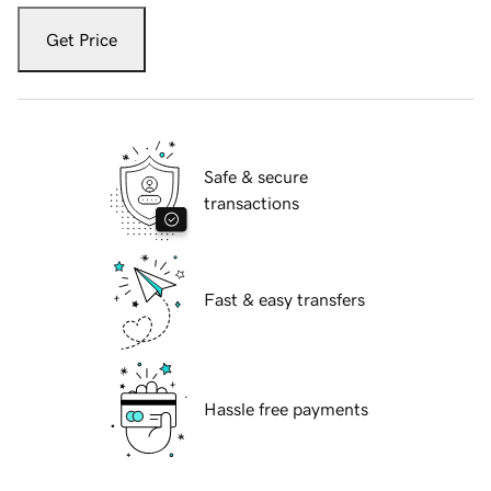
Get Price
Safe & secure
transactions
Fast & easy transfers
Hassle free payments