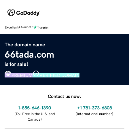
Excellent
4.5 out of 5
The domain name
66tada.com
is for sale!
PREMIUM
VERIFIED DOMAIN
Contact us now.
1-855-646-1390
+1 781-373-6808
(
Toll Free in the U.S. and
(
International number
)
Canada
)