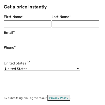
Get a price instantly
First Name
*
Last Name
*
Email
*
Phone
*
United States
By submitting, you agree to our
Privacy Policy
.