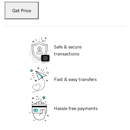
Get Price
Safe & secure
transactions
Fast & easy transfers
Hassle free payments