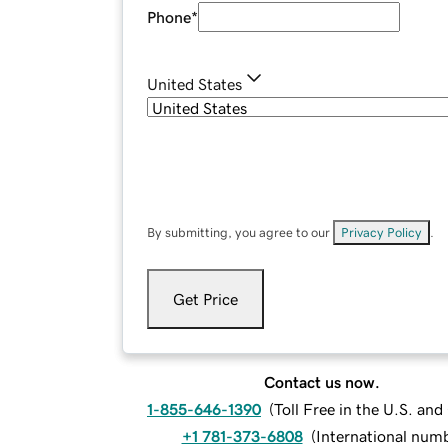
Phone
*
United States
By submitting, you agree to our
Privacy Policy
.
Get Price
Contact us now.
1-855-646-1390
(
Toll Free in the U.S. an
+1 781-373-6808
(
International num