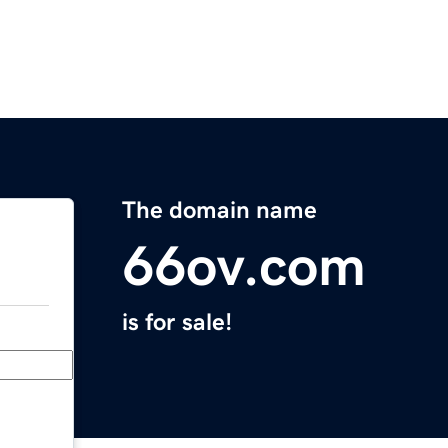
The domain name
66ov.com
is for sale!