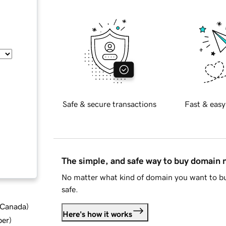
Safe & secure transactions
Fast & easy
The simple, and safe way to buy domain
No matter what kind of domain you want to bu
safe.
d Canada
)
Here's how it works
ber
)