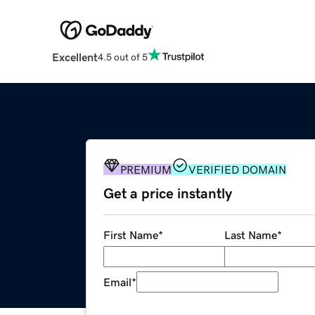
Excellent
4.5 out of 5
PREMIUM
VERIFIED DOMAIN
Get a price instantly
First Name
*
Last Name
*
Email
*