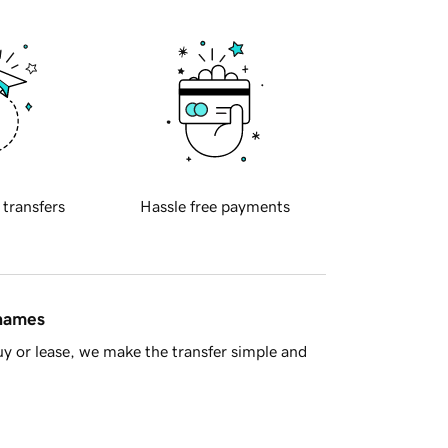
 transfers
Hassle free payments
 names
y or lease, we make the transfer simple and