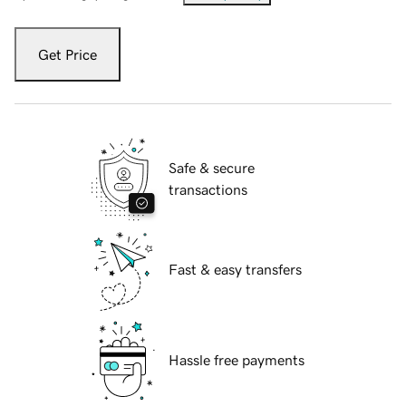
Get Price
Safe & secure
transactions
Fast & easy transfers
Hassle free payments