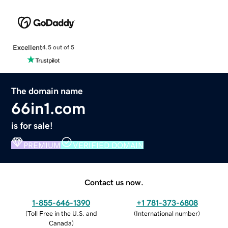
Excellent
4.5 out of 5
The domain name
66in1.com
is for sale!
PREMIUM
VERIFIED DOMAIN
Contact us now.
1-855-646-1390
+1 781-373-6808
(
Toll Free in the U.S. and
(
International number
)
Canada
)