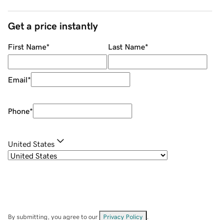
Get a price instantly
First Name
*
Last Name
*
Email
*
Phone
*
United States
By submitting, you agree to our
Privacy Policy
.