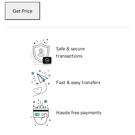
Get Price
Safe & secure
transactions
Fast & easy transfers
Hassle free payments