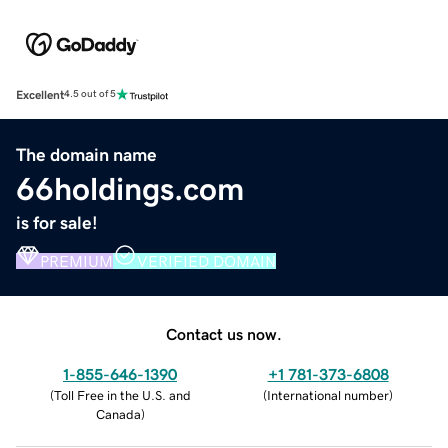
Excellent
4.5 out of 5
The domain name
66holdings.com
is for sale!
PREMIUM
VERIFIED DOMAIN
Contact us now.
1-855-646-1390
+1 781-373-6808
(
Toll Free in the U.S. and
(
International number
)
Canada
)