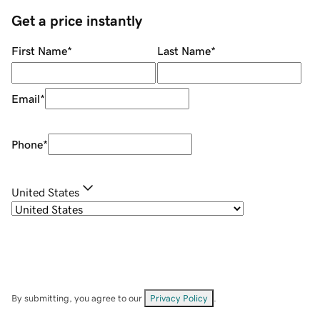
Get a price instantly
First Name
*
Last Name
*
Email
*
Phone
*
United States
By submitting, you agree to our
Privacy Policy
.