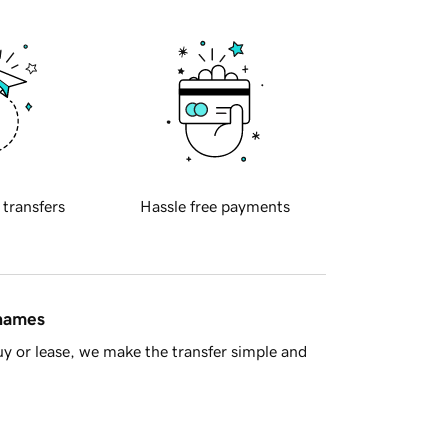
 transfers
Hassle free payments
 names
y or lease, we make the transfer simple and