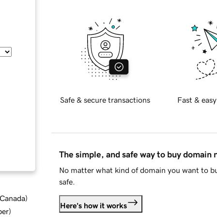
Safe & secure transactions
Fast & easy
The simple, and safe way to buy domain
No matter what kind of domain you want to bu
safe.
d Canada
)
Here's how it works
ber
)