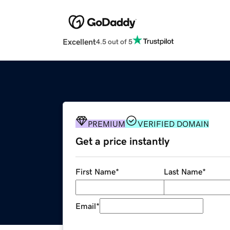
Excellent
4.5 out of 5
PREMIUM
VERIFIED DOMAIN
Get a price instantly
First Name
*
Last Name
*
Email
*