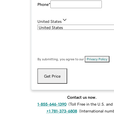
Phone
*
United States
By submitting, you agree to our
Privacy Policy
.
Get Price
Contact us now.
1-855-646-1390
(
Toll Free in the U.S. an
+1 781-373-6808
(
International num