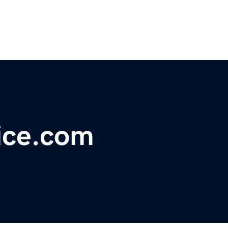
ice.com