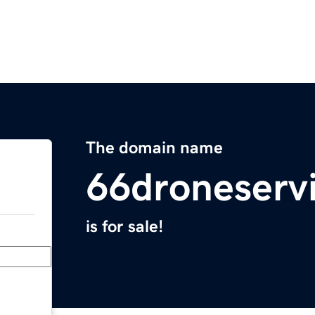
The domain name
66droneserv
is for sale!