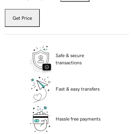
Get Price
Safe & secure
transactions
Fast & easy transfers
Hassle free payments