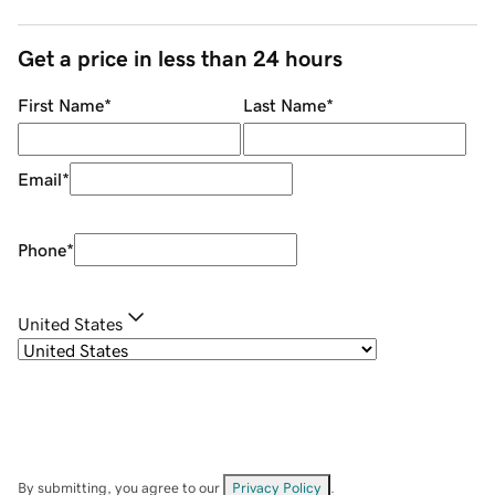
Get a price in less than 24 hours
First Name
*
Last Name
*
Email
*
Phone
*
United States
By submitting, you agree to our
Privacy Policy
.