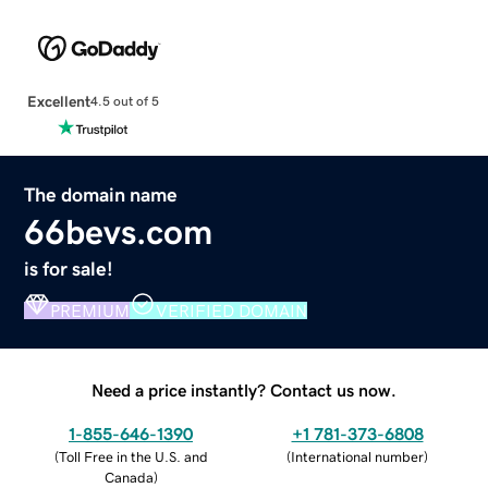
Excellent
4.5 out of 5
The domain name
66bevs.com
is for sale!
PREMIUM
VERIFIED DOMAIN
Need a price instantly? Contact us now.
1-855-646-1390
+1 781-373-6808
(
Toll Free in the U.S. and
(
International number
)
Canada
)