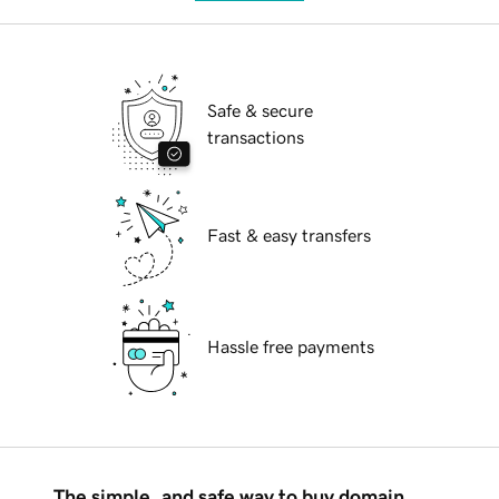
Safe & secure
transactions
Fast & easy transfers
Hassle free payments
The simple, and safe way to buy domain