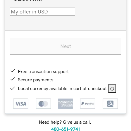
Next
Free transaction support
Secure payments
Local currency available in cart at checkout
Need help? Give us a call.
480-651-9741