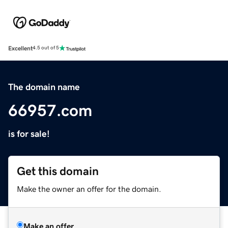
Excellent
4.5 out of 5
The domain name
66957.com
is for sale!
Get this domain
Make the owner an offer for the domain.
Make an offer