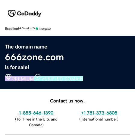
Excellent
4.5 out of 5
The domain name
666zone.com
is for sale!
PREMIUM
VERIFIED DOMAIN
Contact us now.
1-855-646-1390
+1 781-373-6808
(
Toll Free in the U.S. and
(
International number
)
Canada
)