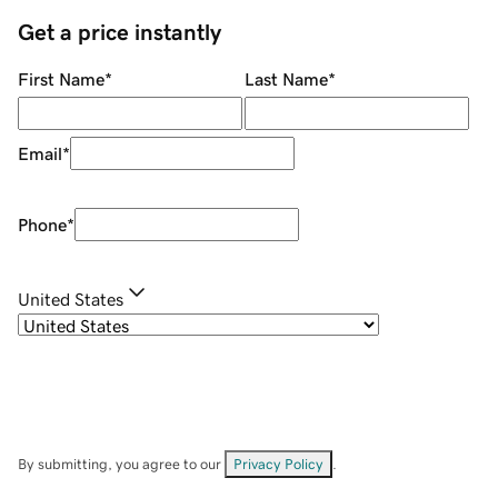
Get a price instantly
First Name
*
Last Name
*
Email
*
Phone
*
United States
By submitting, you agree to our
Privacy Policy
.