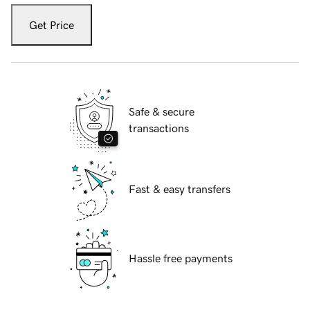
Get Price
Safe & secure
transactions
Fast & easy transfers
Hassle free payments