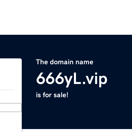
The domain name
666yL.vip
is for sale!