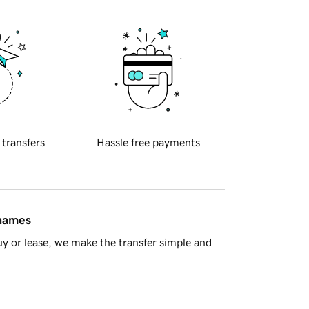
 transfers
Hassle free payments
 names
y or lease, we make the transfer simple and