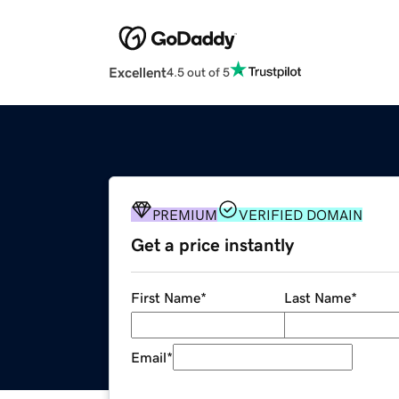
Excellent
4.5 out of 5
PREMIUM
VERIFIED DOMAIN
Get a price instantly
First Name
*
Last Name
*
Email
*