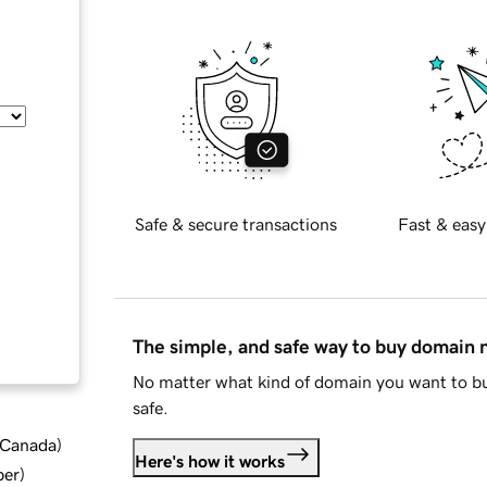
Safe & secure transactions
Fast & easy
The simple, and safe way to buy domain
No matter what kind of domain you want to bu
safe.
d Canada
)
Here's how it works
ber
)