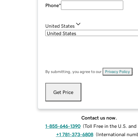
Phone
*
United States
By submitting, you agree to our
Privacy Policy
.
Get Price
Contact us now.
1-855-646-1390
(
Toll Free in the U.S. an
+1 781-373-6808
(
International num