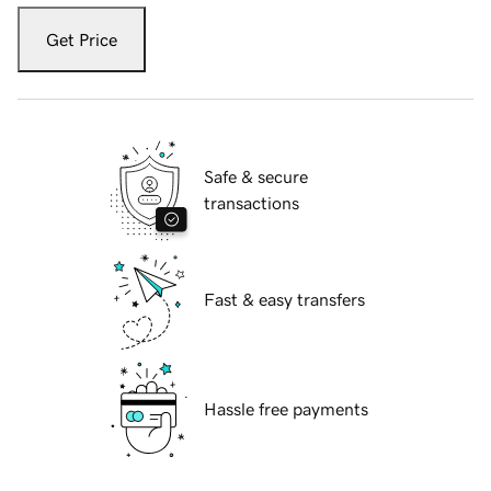
Get Price
Safe & secure
transactions
Fast & easy transfers
Hassle free payments