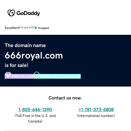
Excellent
4.5 out of 5
The domain name
666royal.com
is for sale!
PREMIUM
VERIFIED DOMAIN
Contact us now.
1-855-646-1390
+1 781-373-6808
(
Toll Free in the U.S. and
(
International number
)
Canada
)