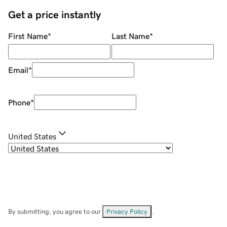
Get a price instantly
First Name
*
Last Name
*
Email
*
Phone
*
United States
By submitting, you agree to our
Privacy Policy
.