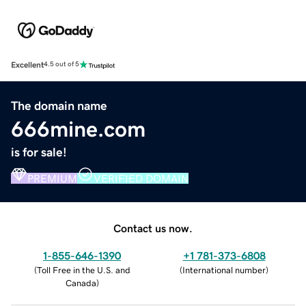
Excellent
4.5 out of 5
The domain name
666mine.com
is for sale!
PREMIUM
VERIFIED DOMAIN
Contact us now.
1-855-646-1390
+1 781-373-6808
(
Toll Free in the U.S. and
(
International number
)
Canada
)