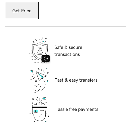
Get Price
Safe & secure
transactions
Fast & easy transfers
Hassle free payments