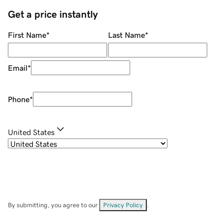
Get a price instantly
First Name
*
Last Name
*
Email
*
Phone
*
United States
By submitting, you agree to our
Privacy Policy
.