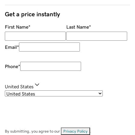
Get a price instantly
First Name
*
Last Name
*
Email
*
Phone
*
United States
By submitting, you agree to our
Privacy Policy
.