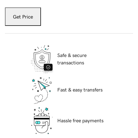
Get Price
Safe & secure
transactions
Fast & easy transfers
Hassle free payments