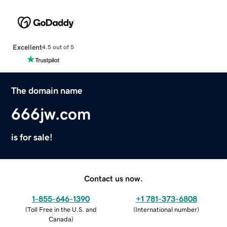
Excellent
4.5 out of 5
The domain name
666jw.com
is for sale!
Contact us now.
1-855-646-1390
+1 781-373-6808
(
Toll Free in the U.S. and
(
International number
)
Canada
)