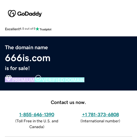
Excellent
4.5 out of 5
The domain name
666is.com
is for sale!
PREMIUM
VERIFIED DOMAIN
Contact us now.
1-855-646-1390
+1 781-373-6808
(
Toll Free in the U.S. and
(
International number
)
Canada
)