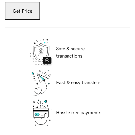
Get Price
Safe & secure
transactions
Fast & easy transfers
Hassle free payments