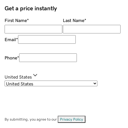
Get a price instantly
First Name
*
Last Name
*
Email
*
Phone
*
United States
By submitting, you agree to our
Privacy Policy
.