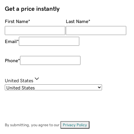
Get a price instantly
First Name
*
Last Name
*
Email
*
Phone
*
United States
By submitting, you agree to our
Privacy Policy
.