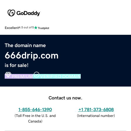
Excellent
4.5 out of 5
The domain name
666drip.com
is for sale!
PREMIUM
VERIFIED DOMAIN
Contact us now.
1-855-646-1390
+1 781-373-6808
(
Toll Free in the U.S. and
(
International number
)
Canada
)