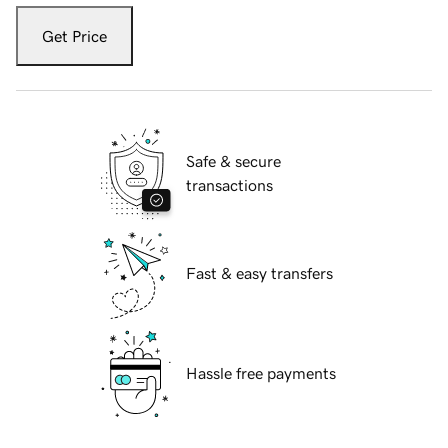
Get Price
Safe & secure
transactions
Fast & easy transfers
Hassle free payments