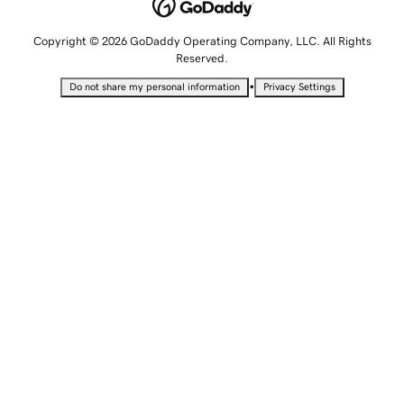
Copyright © 2026 GoDaddy Operating Company, LLC. All Rights
Reserved.
•
Do not share my personal information
Privacy Settings