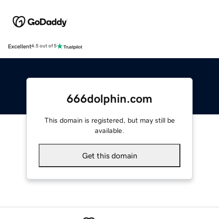
Excellent
4.5 out of 5
666dolphin.com
This domain is registered, but may still be
available.
Get this domain