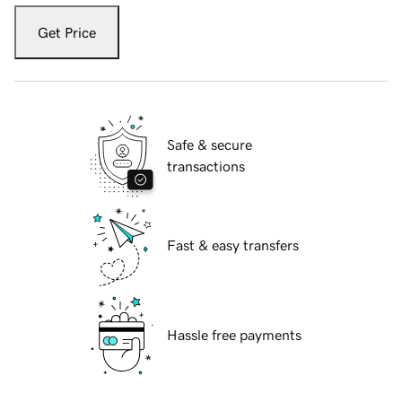
Get Price
Safe & secure
transactions
Fast & easy transfers
Hassle free payments