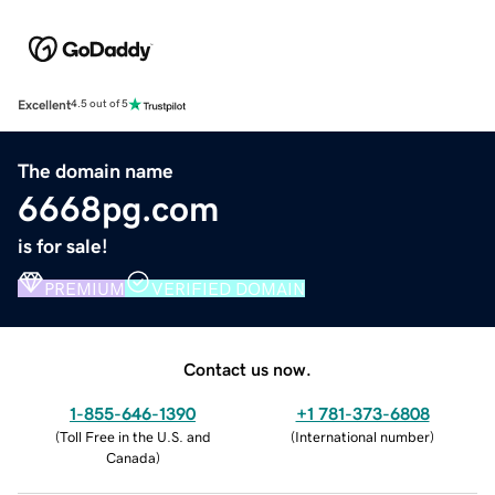
Excellent
4.5 out of 5
The domain name
6668pg.com
is for sale!
PREMIUM
VERIFIED DOMAIN
Contact us now.
1-855-646-1390
+1 781-373-6808
(
Toll Free in the U.S. and
(
International number
)
Canada
)