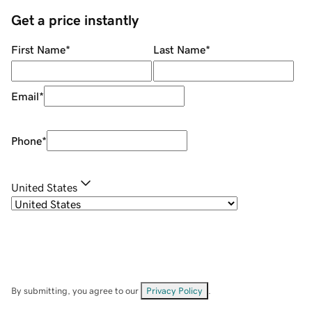
Get a price instantly
First Name
*
Last Name
*
Email
*
Phone
*
United States
By submitting, you agree to our
Privacy Policy
.