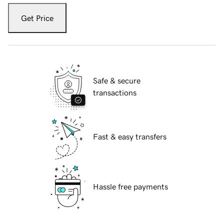
Get Price
Safe & secure
transactions
Fast & easy transfers
Hassle free payments