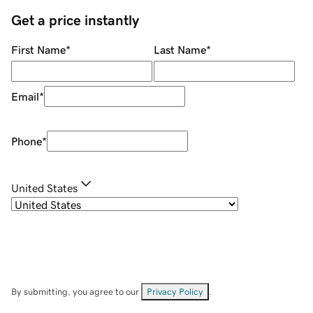
Get a price instantly
First Name
*
Last Name
*
Email
*
Phone
*
United States
By submitting, you agree to our
Privacy Policy
.