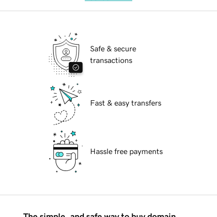
Safe & secure
transactions
Fast & easy transfers
Hassle free payments
The simple, and safe way to buy domain