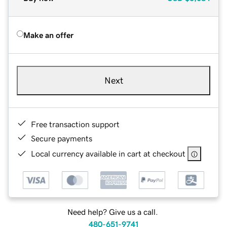
Make an offer
Next
Free transaction support
Secure payments
Local currency available in cart at checkout
Need help? Give us a call.
480-651-9741