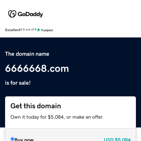
Excellent
4.5 out of 5
The domain name
6666668.com
is for sale!
Get this domain
Own it today for $5,084, or make an offer.
Buy now
USD
$5,084