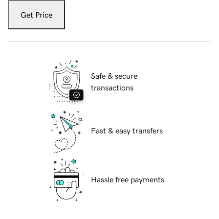
Get Price
Safe & secure
transactions
Fast & easy transfers
Hassle free payments