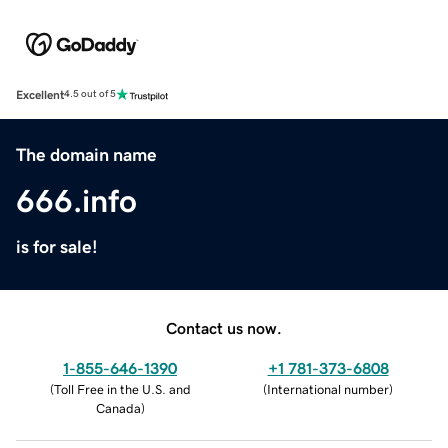
Excellent
4.5 out of 5
The domain name
666.info
is for sale!
Contact us now.
1-855-646-1390
+1 781-373-6808
(
Toll Free in the U.S. and
(
International number
)
Canada
)