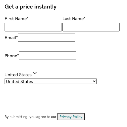
Get a price instantly
First Name
*
Last Name
*
Email
*
Phone
*
United States
By submitting, you agree to our
Privacy Policy
.