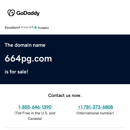
Excellent
4.5 out of 5
The domain name
664pg.com
is for sale!
Contact us now.
1-855-646-1390
+1 781-373-6808
(
Toll Free in the U.S. and
(
International number
)
Canada
)