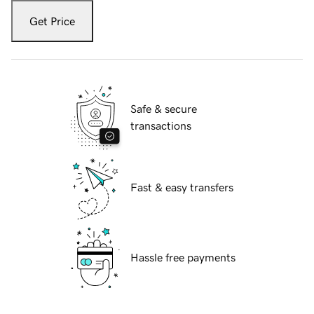
Get Price
Safe & secure
transactions
Fast & easy transfers
Hassle free payments