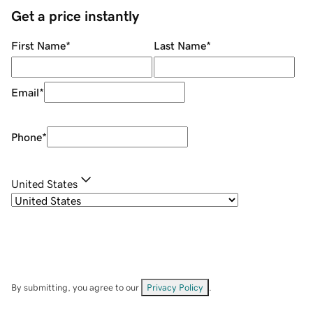
Get a price instantly
First Name
*
Last Name
*
Email
*
Phone
*
United States
By submitting, you agree to our
Privacy Policy
.