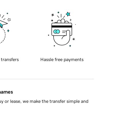
 transfers
Hassle free payments
 names
y or lease, we make the transfer simple and