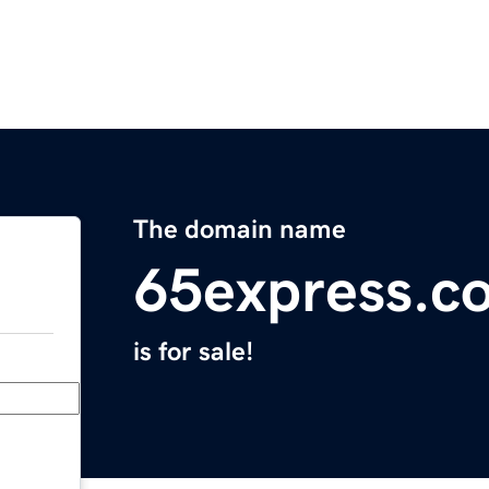
The domain name
65express.c
is for sale!