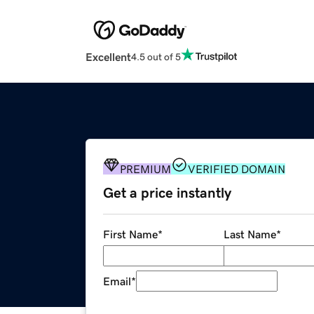
Excellent
4.5 out of 5
PREMIUM
VERIFIED DOMAIN
Get a price instantly
First Name
*
Last Name
*
Email
*