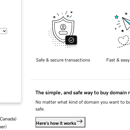
Safe & secure transactions
Fast & easy
The simple, and safe way to buy domain
No matter what kind of domain you want to bu
safe.
d Canada
)
Here's how it works
ber
)