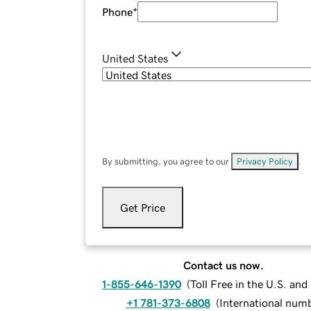
Phone
*
United States
By submitting, you agree to our
Privacy Policy
.
Get Price
Contact us now.
1-855-646-1390
(
Toll Free in the U.S. an
+1 781-373-6808
(
International num