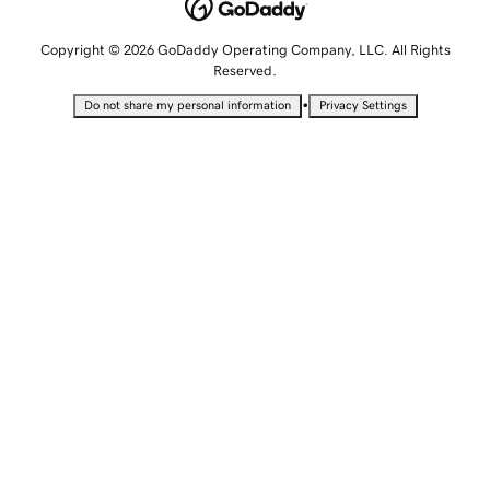
Copyright © 2026 GoDaddy Operating Company, LLC. All Rights
Reserved.
•
Do not share my personal information
Privacy Settings