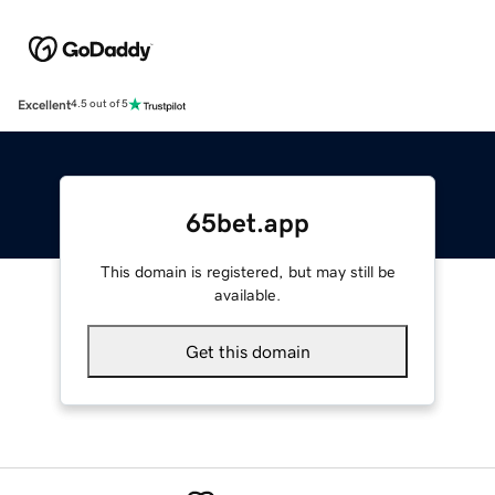
Excellent
4.5 out of 5
65bet.app
This domain is registered, but may still be
available.
Get this domain