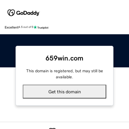
Excellent
4.5 out of 5
659win.com
This domain is registered, but may still be
available.
Get this domain