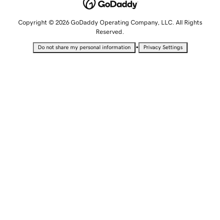
Copyright © 2026 GoDaddy Operating Company, LLC. All Rights
Reserved.
•
Do not share my personal information
Privacy Settings