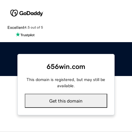
Excellent
4.5 out of 5
656win.com
This domain is registered, but may still be
available.
Get this domain