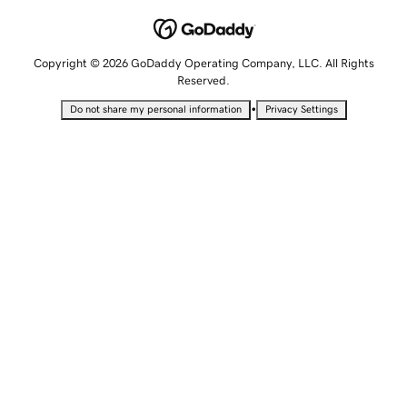
Copyright © 2026 GoDaddy Operating Company, LLC. All Rights
Reserved.
•
Do not share my personal information
Privacy Settings