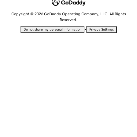
Copyright © 2026 GoDaddy Operating Company, LLC. All Rights
Reserved.
•
Do not share my personal information
Privacy Settings