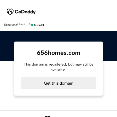
Excellent
4.5 out of 5
656homes.com
This domain is registered, but may still be
available.
Get this domain