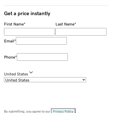
Get a price instantly
First Name
*
Last Name
*
Email
*
Phone
*
United States
By submitting, you agree to our
Privacy Policy
.