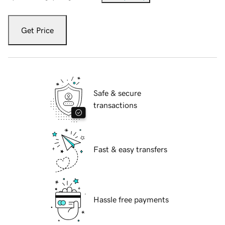
Get Price
Safe & secure
transactions
Fast & easy transfers
Hassle free payments