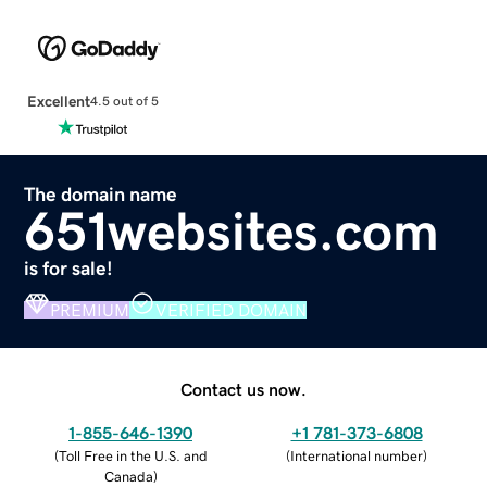
Excellent
4.5 out of 5
The domain name
651websites.com
is for sale!
PREMIUM
VERIFIED DOMAIN
Contact us now.
1-855-646-1390
+1 781-373-6808
(
Toll Free in the U.S. and
(
International number
)
Canada
)