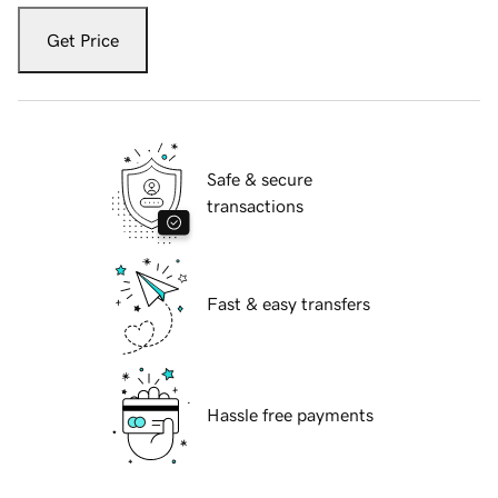
Get Price
Safe & secure
transactions
Fast & easy transfers
Hassle free payments