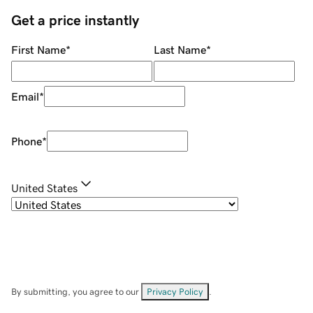
Get a price instantly
First Name
*
Last Name
*
Email
*
Phone
*
United States
By submitting, you agree to our
Privacy Policy
.