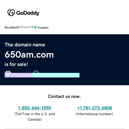
Excellent
4.5 out of 5
The domain name
650am.com
is for sale!
PREMIUM
VERIFIED DOMAIN
Contact us now.
1-855-646-1390
+1 781-373-6808
(
Toll Free in the U.S. and
(
International number
)
Canada
)