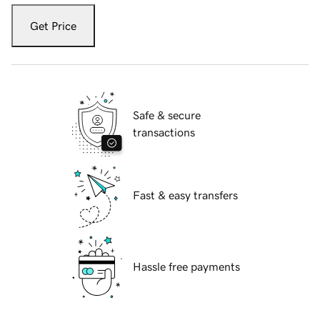
Get Price
Safe & secure
transactions
Fast & easy transfers
Hassle free payments