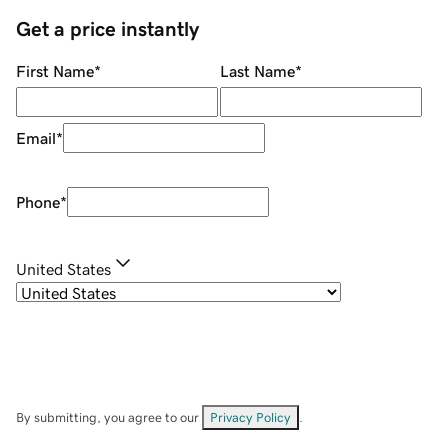
Get a price instantly
First Name
*
Last Name
*
Email
*
Phone
*
United States
By submitting, you agree to our
Privacy Policy
.