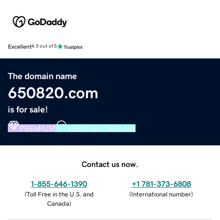
Excellent
4.5 out of 5
The domain name
650820.com
is for sale!
PREMIUM
VERIFIED DOMAIN
Contact us now.
1-855-646-1390
+1 781-373-6808
(
Toll Free in the U.S. and
(
International number
)
Canada
)