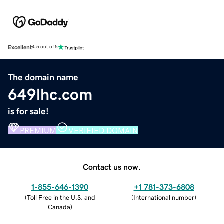
Excellent
4.5 out of 5
The domain name
649lhc.com
is for sale!
PREMIUM
VERIFIED DOMAIN
Contact us now.
1-855-646-1390
+1 781-373-6808
(
Toll Free in the U.S. and
(
International number
)
Canada
)