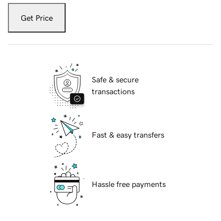
Get Price
Safe & secure
transactions
Fast & easy transfers
Hassle free payments