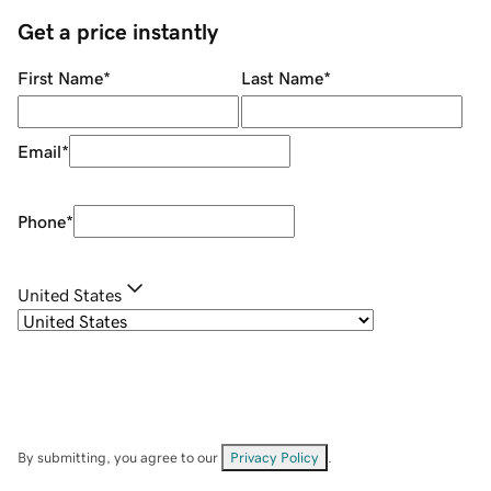
Get a price instantly
First Name
*
Last Name
*
Email
*
Phone
*
United States
By submitting, you agree to our
Privacy Policy
.